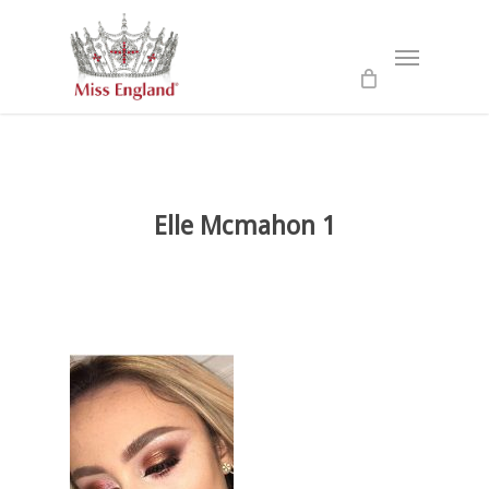
Skip
to
Menu
main
content
Elle Mcmahon 1