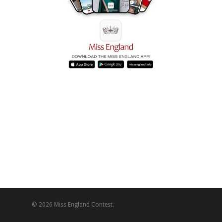
© 2026 Miss England Contest.