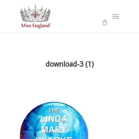
Skip
to
Menu
main
content
download-3 (1)