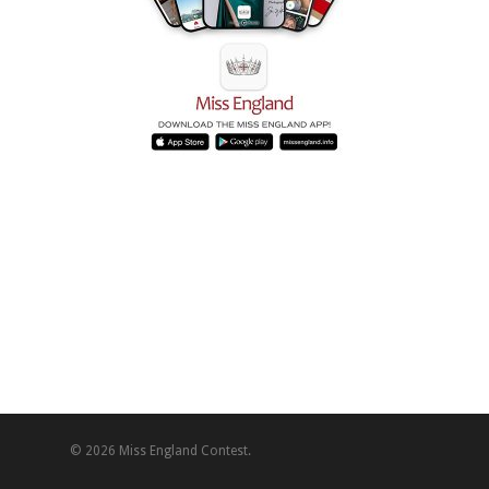
© 2026 Miss England Contest.