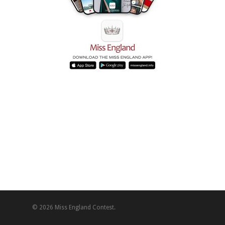
© 2026 Miss England Contest.