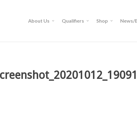
About Us
Qualifiers
Shop
News/B
creenshot_20201012_1909