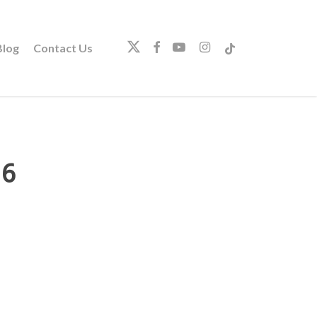
twitter
facebook
youtube
instagram
tiktok
log
Contact Us
16