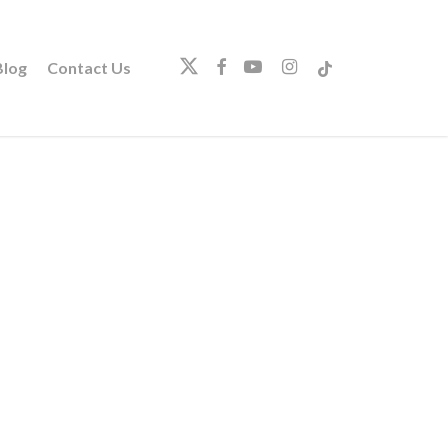
twitter
facebook
youtube
instagram
tiktok
log
Contact Us