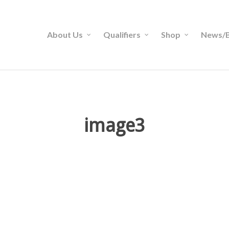
About Us
Qualifiers
Shop
News/B
image3