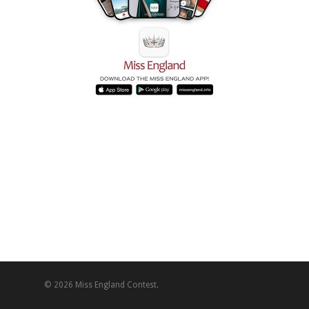
© 2026 Miss England Contest.