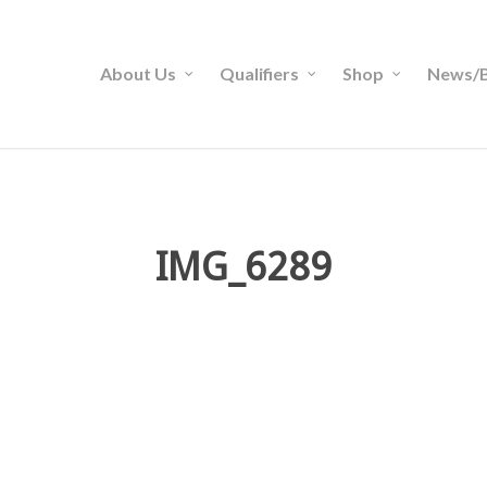
About Us
Qualifiers
Shop
News/B
IMG_6289