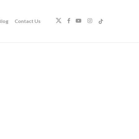
twitter
facebook
youtube
instagram
tiktok
log
Contact Us