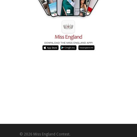
© 2026 Miss England Contest.