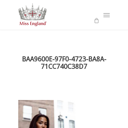
Skip
to
Menu
main
content
BAA9600E-97F0-4723-BA8A-
71CC740C38D7