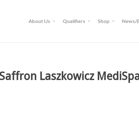
About Us
Qualifiers
Shop
News/B
Saffron Laszkowicz MediSp