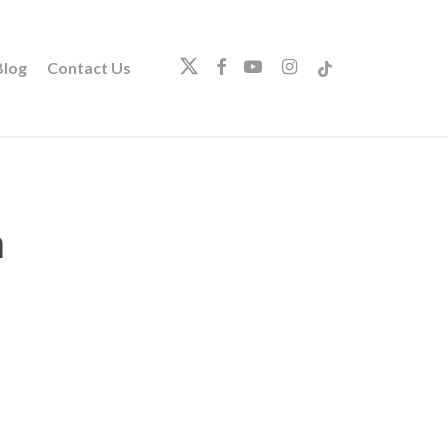
twitter
facebook
youtube
instagram
tiktok
log
Contact Us
a