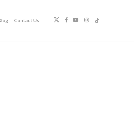
twitter
facebook
youtube
instagram
tiktok
log
Contact Us