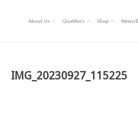
About Us
Qualifiers
Shop
News/B
IMG_20230927_115225