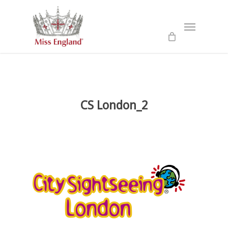
Skip
to
Menu
main
content
CS London_2