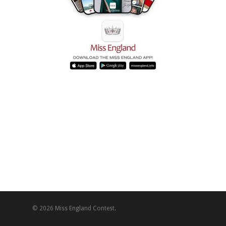
© 2026 Miss England Contest.