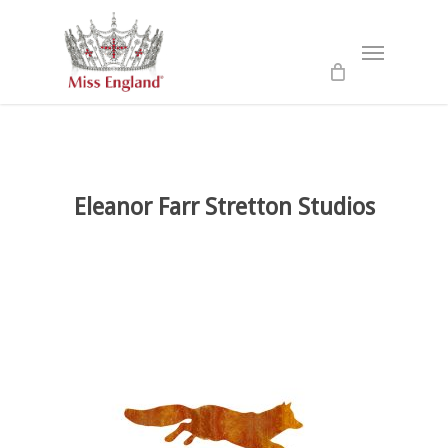
Skip
to
Menu
main
content
Eleanor Farr Stretton Studios