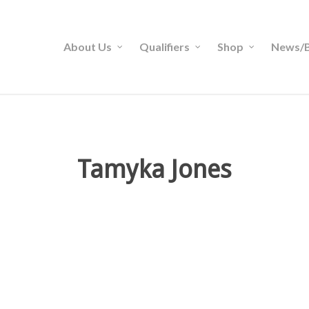
About Us
Qualifiers
Shop
News/B
Tamyka Jones