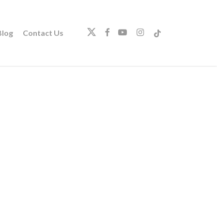
twitter
facebook
youtube
instagram
tiktok
log
Contact Us