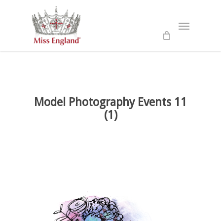
Skip
to
Menu
main
content
Model Photography Events 11
(1)