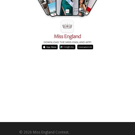
© 2026 Miss England Contest.