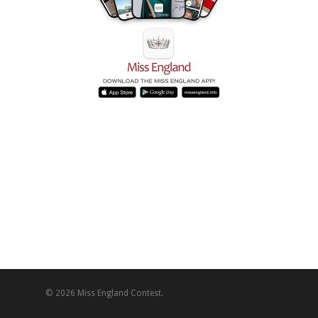
© 2026 Miss England Contest.