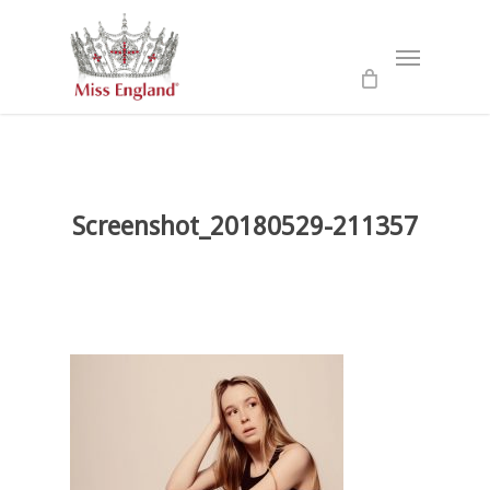
Skip
to
Menu
main
content
Screenshot_20180529-211357