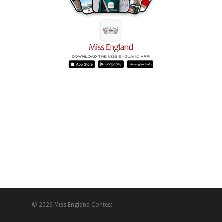
© 2026 Miss England Contest.