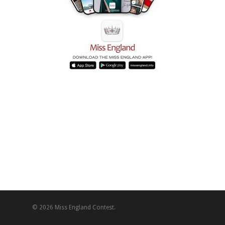
© 2026 Miss England Contest.