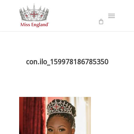
Skip
to
Menu
main
content
con.ilo_159978186785350