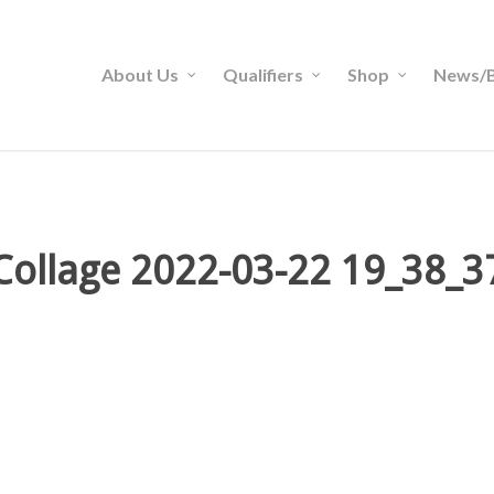
About Us
Qualifiers
Shop
News/B
Collage 2022-03-22 19_38_3