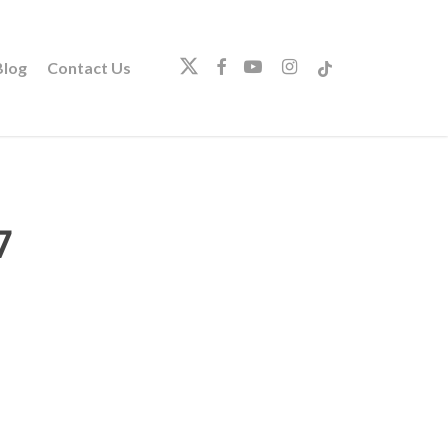
twitter
facebook
youtube
instagram
tiktok
log
Contact Us
7