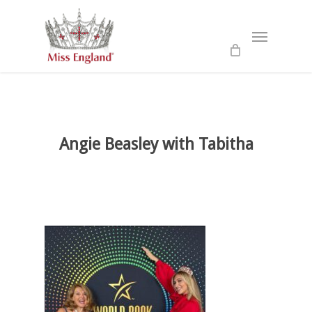
Skip
to
Menu
main
content
Angie Beasley with Tabitha