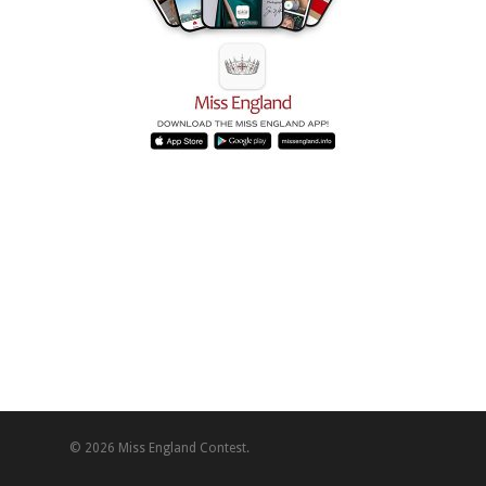
© 2026 Miss England Contest.