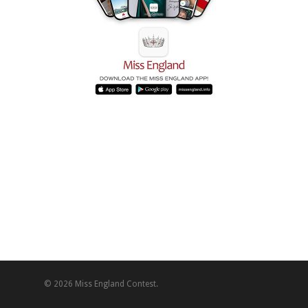
© 2026 Miss England Contest.