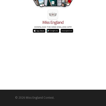
© 2026 Miss England Contest.