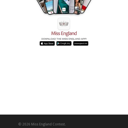
© 2026 Miss England Contest.