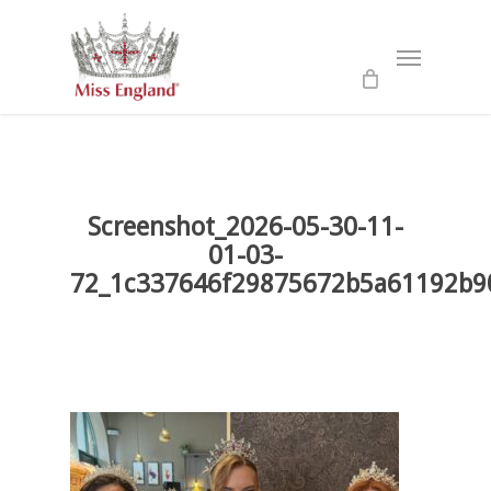
Skip
to
Menu
main
content
Screenshot_2026-05-30-11-
01-03-
72_1c337646f29875672b5a61192b9