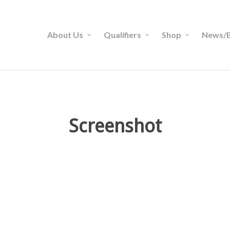
About Us
Qualifiers
Shop
News/B
Screenshot