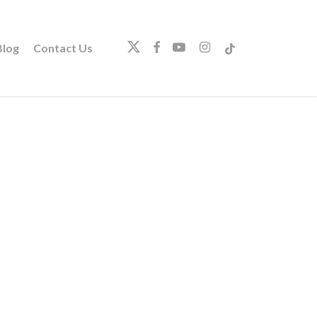
twitter
facebook
youtube
instagram
tiktok
log
Contact Us