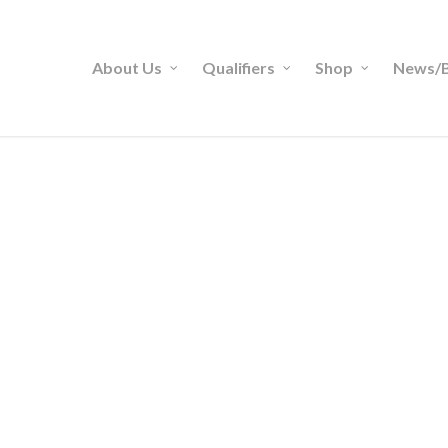
About Us
Qualifiers
Shop
News/B