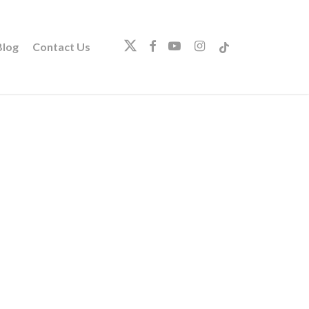
twitter
facebook
youtube
instagram
tiktok
log
Contact Us