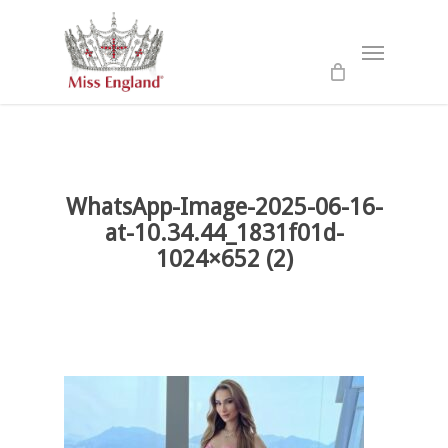
Skip
to
Menu
main
content
WhatsApp-Image-2025-06-16-
at-10.34.44_1831f01d-
1024×652 (2)