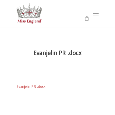
Skip
to
Menu
main
content
Evanjelin PR .docx
Evanjelin PR .docx