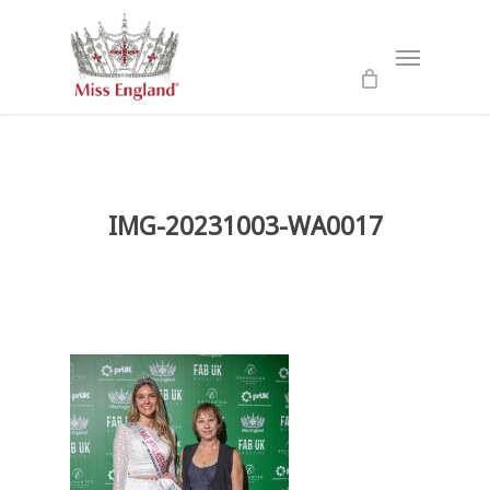
Skip
to
Menu
main
content
IMG-20231003-WA0017