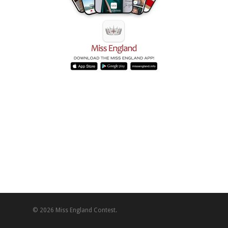
© 2026 Miss England Contest.