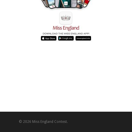
© 2026 Miss England Contest.