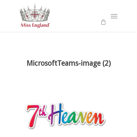
Skip
to
Menu
main
content
MicrosoftTeams-image (2)