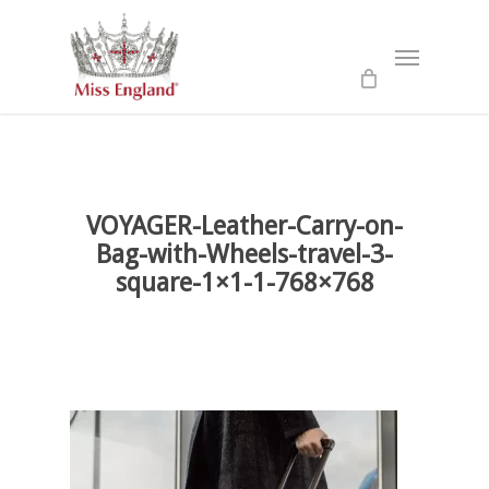
Skip
to
Menu
main
content
VOYAGER-Leather-Carry-on-
Bag-with-Wheels-travel-3-
square-1×1-1-768×768