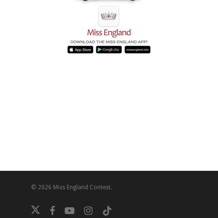
© 2026 Miss England Contest.
twitter
facebook
youtube
instagram
tiktok