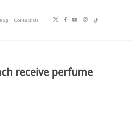
twitter
facebook
youtube
instagram
tiktok
log
Contact Us
each receive perfume