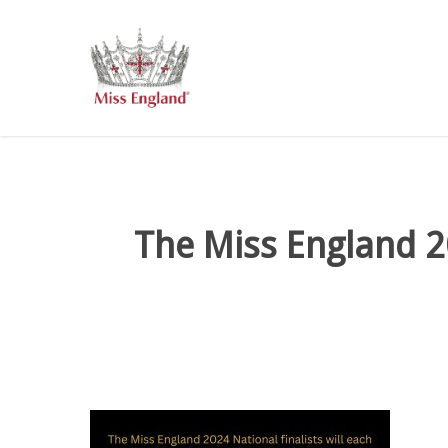
Skip
to
main
content
The Miss England 20