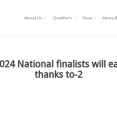
About Us
Qualifiers
Shop
News/B
24 National finalists will 
thanks to-2