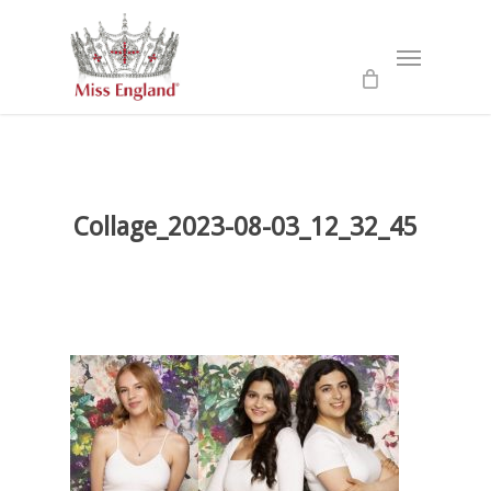
Skip
to
Menu
main
content
Collage_2023-08-03_12_32_45