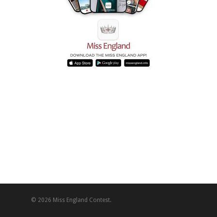
© 2026 Miss England Contest.