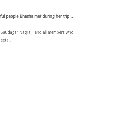
ful people Bhasha met during her trip …
n Saudagar Nagra ji and all members who
eeta .