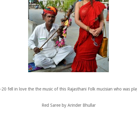
 fell in love the the music of this Rajasthani Folk mucisian who was play
Red Saree by Arinder Bhullar