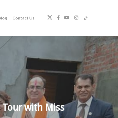
twitter
facebook
youtube
instagram
tiktok
log
Contact Us
 Tour with Miss