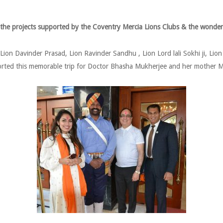
 the projects supported by the Coventry Mercia Lions Clubs & the wonder
ion Davinder Prasad, Lion Ravinder Sandhu , Lion Lord lali Sokhi ji, Lio
rted this memorable trip for Doctor Bhasha Mukherjee and her mother M