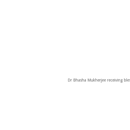
Dr Bhasha Mukherjee receiving ble