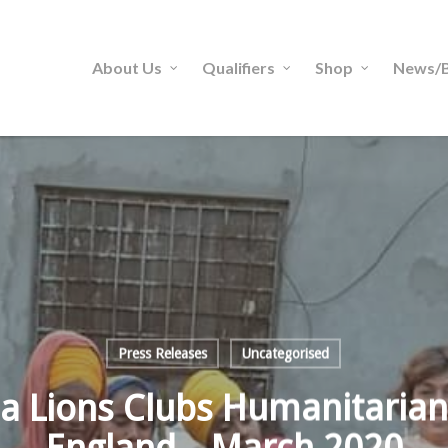
About Us
Qualifiers
Shop
News/B
Press Releases
Uncategorised
a Lions Clubs Humanitarian