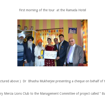
First morning of the tour at the Ramada Hotel
ictured above ) Dr Bhasha Mukherjee presenting a cheque on behalf of 
ry Mercia Lions Club to the Management Committee of project called ” B