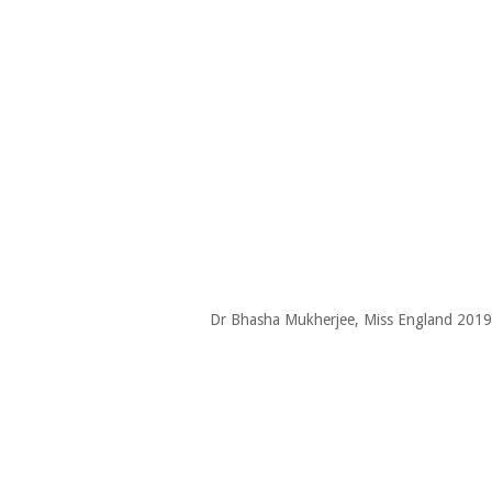
Dr Bhasha Mukherjee, Miss England 2019-20