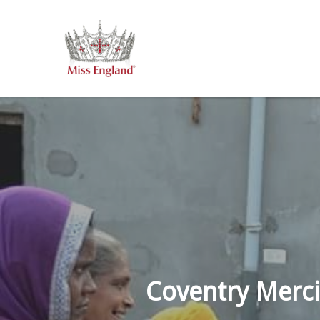
Skip
to
main
content
Coventry Merci