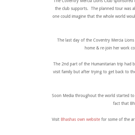
The Coventry Mercia Lions Club sponsored B
the club supports. The planned tour was a
one could imagine that the whole world woul
The last day of the Coventry Mercia Lions
home & re-join her work co
The 2nd part of the Humanitarian trip had be
visit family but after trying to get back to 
Soon Media throughout the world started to 
fact that Bh
Visit
Bhashas own website
for some of the ar