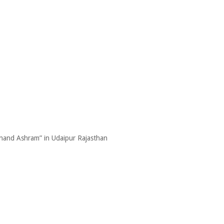
Anand Ashram” in Udaipur Rajasthan