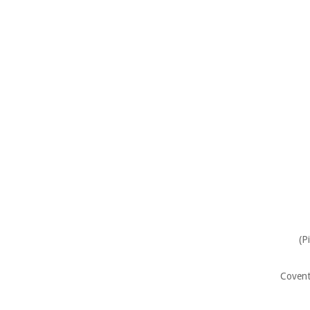
(P
Covent