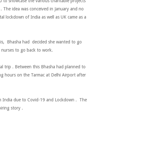
to showcase the various charitable projects
. The idea was conceived in January and no
al lockdown of India as well as UK came as a
 this, Bhasha had decided she wanted to go
 nurses to go back to work.
cal trip . Between this Bhasha had planned to
ing hours on the Tarmac at Delhi Airport after
 in India due to Covid-19 and Lockdown . The
iring story .