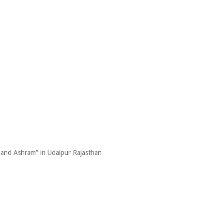
nand Ashram” in Udaipur Rajasthan