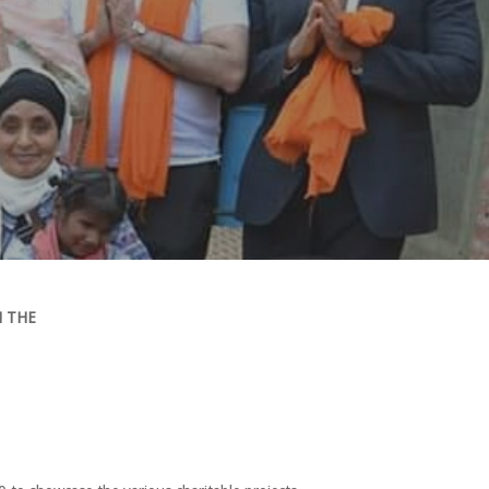
H THE