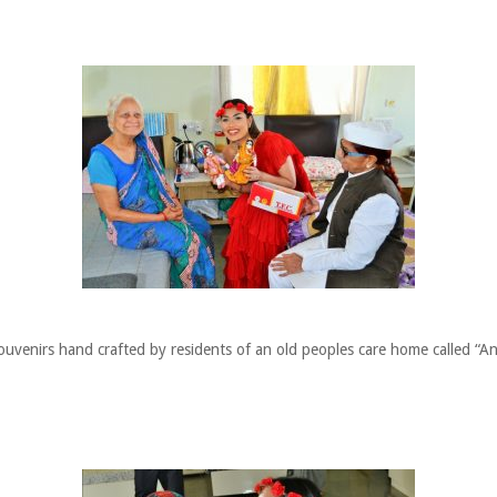
uvenirs hand crafted by residents of an old peoples care home called “A