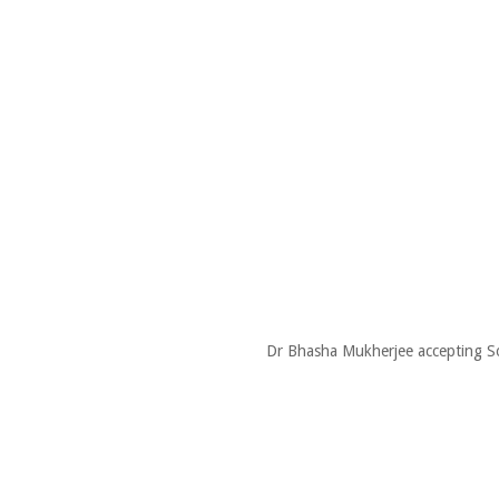
Dr Bhasha Mukherjee accepting So