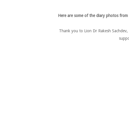
Here are some of the diary photos from
Thank you to Lion Dr Rakesh Sachdev, L
suppo