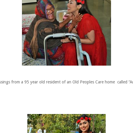
ssings from a 95 year old resident of an Old Peoples Care home called “