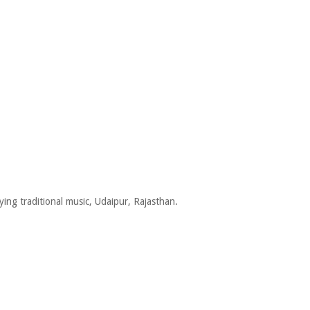
ing traditional music, Udaipur, Rajasthan.