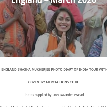
England – March 2020
 ENGLAND BHASHA MUKHERJEE PHOTO DIARY OF INDIA TOUR WIT
COVENTRY MERCIA LIONS CLUB
Photos supplied by Lion Davinder Prasad