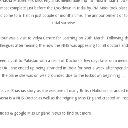
hasha Mukherjee’s Miss Englands memorable trip to India in March 2020 
lmost complete just before the Lockdown in India by PM Modi took place 
d come to a halt in just couple of months time. The announcement of tot
total surprise.
 tour was a visit to Vidya Centre for Learning on 20th March. Following
lleagues after hearing the how the NHS was appealing for all doctors and
en a visit to Pakistan with a team of Doctors a few days later on a medi
the UK , she ended up being stranded in India for over a week after spend
the plane she was on was grounded due to the lockdown begininng …
cover Bhashas story as she was one of many British Nationals stranded
asha is a NHS Doctor as well as the reigning Miss England created an insp
ticle’s & google Miss England News to find out more