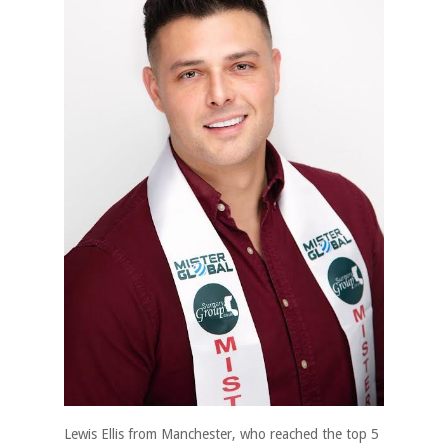
Lewis Ellis from Manchester, who reached the top 5