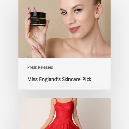
Press Releases
Miss England’s Skincare Pick