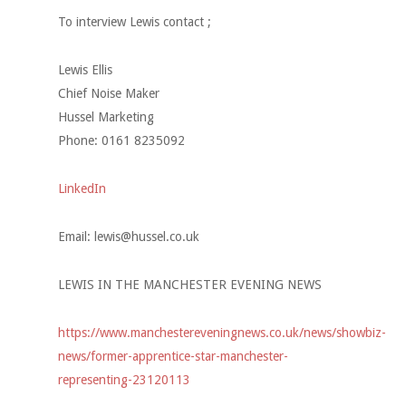
To interview Lewis contact ;
Lewis Ellis
Chief Noise Maker
Hussel Marketing
Phone: 0161 8235092
LinkedIn
Email:
lewis@hussel.co.uk
LEWIS IN THE MANCHESTER EVENING NEWS
https://www.manchestereveningnews.co.uk/news/showbiz-
news/former-apprentice-star-manchester-
representing-23120113