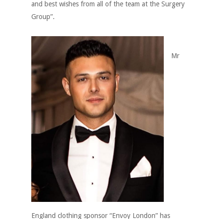
and best wishes from all of the team at the Surgery
Group”.
Mr
England clothing sponsor “Envoy London” has