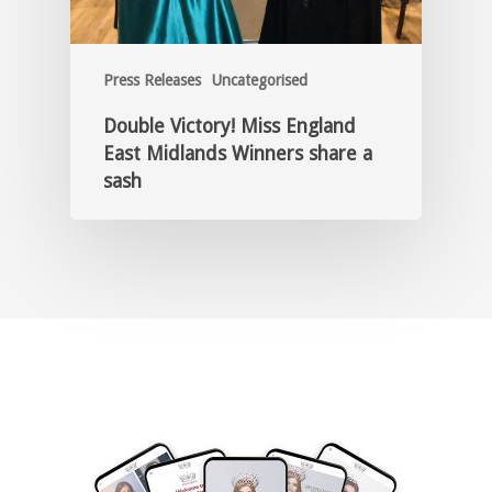
Press Releases
Uncategorised
Double Victory! Miss England
East Midlands Winners share a
sash