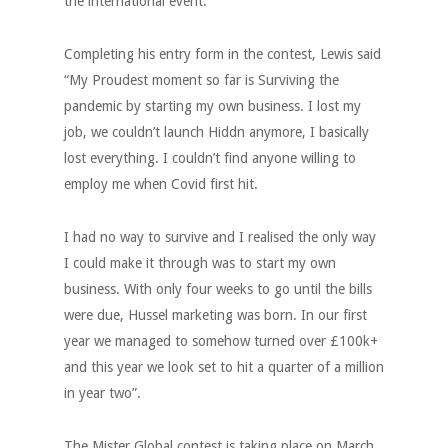
the international event.
Completing his entry form in the contest, Lewis said
“My Proudest moment so far is Surviving the
pandemic by starting my own business. I lost my
job, we couldn’t launch Hiddn anymore, I basically
lost everything. I couldn’t find anyone willing to
employ me when Covid first hit.
I had no way to survive and I realised the only way
I could make it through was to start my own
business. With only four weeks to go until the bills
were due, Hussel marketing was born. In our first
year we managed to somehow turned over £100k+
and this year we look set to hit a quarter of a million
in year two”.
The Mister Global contest is taking place on March