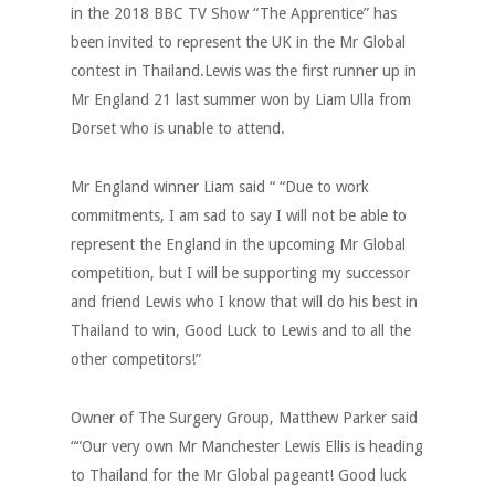
in the 2018 BBC TV Show “The Apprentice” has
been invited to represent the UK in the Mr Global
contest in Thailand.Lewis was the first runner up in
Mr England 21 last summer won by Liam Ulla from
Dorset who is unable to attend.
Mr England winner Liam said “ “Due to work
commitments, I am sad to say I will not be able to
represent the England in the upcoming Mr Global
competition, but I will be supporting my successor
and friend Lewis who I know that will do his best in
Thailand to win, Good Luck to Lewis and to all the
other competitors!”
Owner of The Surgery Group, Matthew Parker said
““Our very own Mr Manchester Lewis Ellis is heading
to Thailand for the Mr Global pageant! Good luck