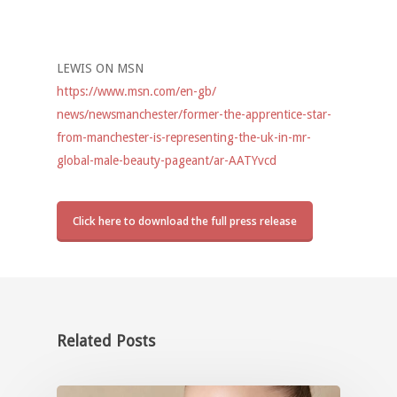
LEWIS ON MSN
https://www.msn.com/en-gb/
news/newsmanchester/former-
the-apprentice-star-
from-
manchester-is-representing-
the-uk-in-mr-
global-male-
beauty-pageant/ar-AATYvcd
Click here to download the full press release
Related Posts