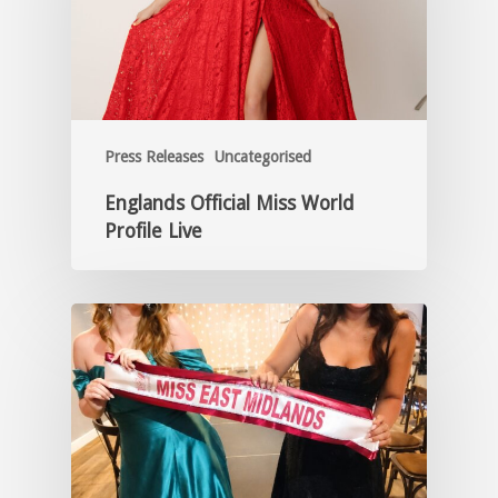
Press Releases
Uncategorised
Englands Official Miss World
Profile Live