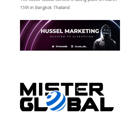
15th in Bangkok Thailand