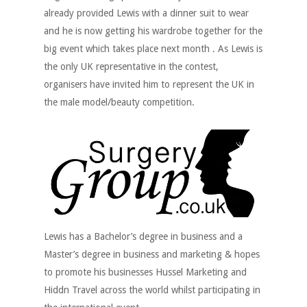
already provided Lewis with a dinner suit to wear
and he is now getting his wardrobe together for the
big event which takes place next month . As Lewis is
the only UK representative in the contest,
organisers have invited him to represent the UK in
the male model/beauty competition.
Lewis has a Bachelor’s degree in business and a
Master’s degree in business and marketing & hopes
to promote his businesses Hussel Marketing and
Hiddn Travel across the world whilst participating in