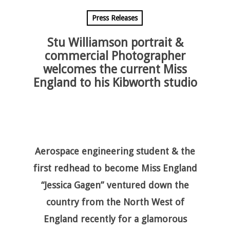
Press Releases
Stu Williamson portrait &
commercial Photographer
welcomes the current Miss
England to his Kibworth studio
Aerospace engineering student & the
first redhead to become Miss England
“Jessica Gagen” ventured down the
country from the North West of
England recently for a glamorous