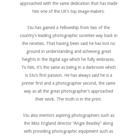
approached with the same dedication that has made
him one of the UK’s top image-makers.
Stu has gained a Fellowship from two of the
country’s leading photographic societies way back in
the nineties. That having been said he has lost no
ground in understanding and achieving great
heights in the digital age which he fully embraces.
To him, it’s the same as being in a darkroom which
is Stu’s first passion. He has always said he is a
printer first and a photographer second, the same
way as all the great photographer’s approached
their work. The truth is in the print.
Stu also mentors aspiring photographers such as
the Miss England director “Angie Beasley” along
with providing photographic equipment such as