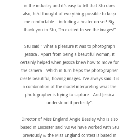
in the industry and it’s easy to tell that Stu does
also, he’d thought of everything possible to keep
me comfortable – including a heater on set! Big
thank you to Stu, I’m excited to see the images!”
Stu said ” What a pleasure it was to photograph
Jessica ..Apart from being a beautiful woman, it
certainly helped when Jessica knew how to move for
the camera…Which in turn helps the photographer
create beautiful, flowing images. I’ve always said it is
a combination of the model interpreting what the
photographer is trying to capture…And Jessica
understood it perfectly”.
Director of Miss England Angie Beasley who is also
based in Leicester said “As we have worked with Stu
previously & the Miss England contest is based in