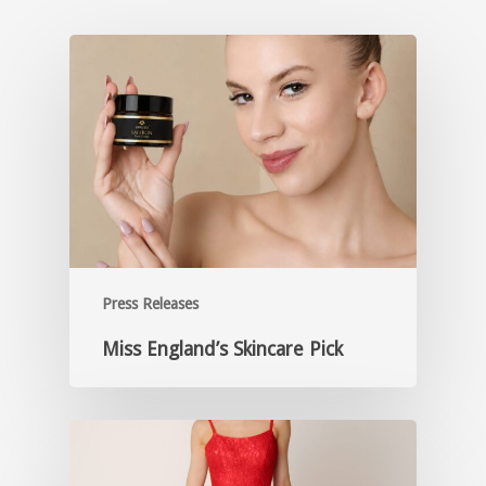
Press Releases
Miss England’s Skincare Pick