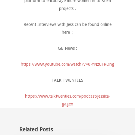
platform to encourage more women in to Stem
projects .
Recent Interviews with Jess can be found online
here ;
GB News ;
https://www.youtube.com/watch?v=6-YNzuFROng
TALK TWENTIES
https://www.talktwenties.com/podcast/jessica-
gagen
Related Posts