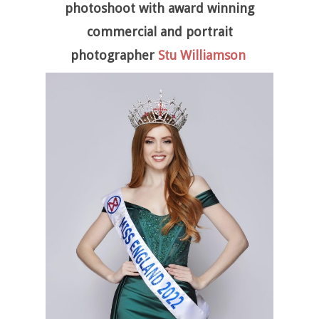
photoshoot with award winning
commercial and portrait
photographer
Stu Williamson