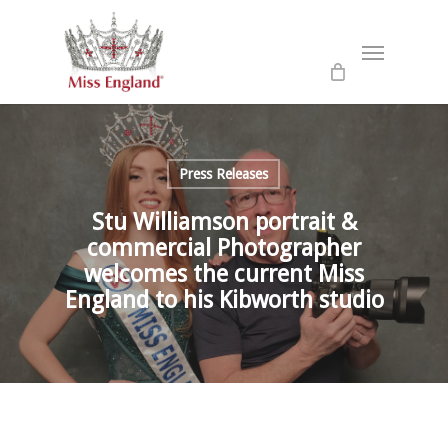
Skip
to
Menu
main
content
Press Releases
Stu Williamson portrait &
commercial Photographer
welcomes the current Miss
England to his Kibworth studio