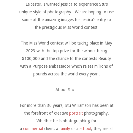
Leicester, I wanted Jessica to experience Stu’s
unique style of photography . We are hoping to use
some of the amazing images for Jessica’s entry to
the prestigious Miss World contest.
The Miss World contest will be taking place in May
2023 with the top prize for the winner being
$100,000 and the chance to the contests Beauty
with a Purpose ambassador which raises millions of
pounds across the world every year .
About Stu –
For more than 30 years, Stu Williamson has been at
the forefront of creative
portrait
photography.
Whether he is photographing for
a
commercial
client, a
family
or a
school
, they are all