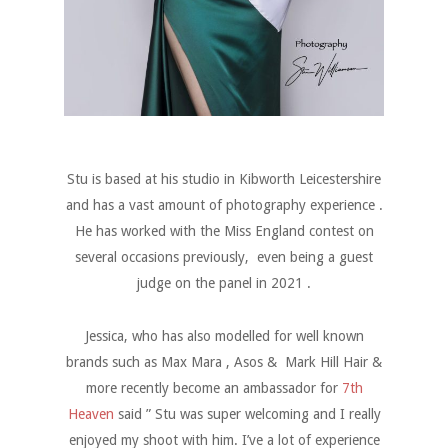
Stu is based at his studio in Kibworth Leicestershire
and has a vast amount of photography experience .
He has worked with the Miss England contest on
several occasions previously, even being a guest
judge on the panel in 2021 .
Jessica, who has also modelled for well known
brands such as Max Mara , Asos & Mark Hill Hair &
more recently become an ambassador for
7th
Heaven
said ” Stu was super welcoming and I really
enjoyed my shoot with him. I’ve a lot of experience