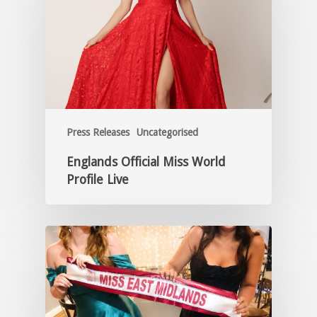
Press Releases
Uncategorised
Englands Official Miss World
Profile Live