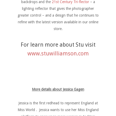
backdrops and the
21st Century Tri-flector
– a
lighting reflector that gives the photographer
greater control – and a design that he continues to
refine with the latest version available in our online
store.
For learn more about Stu visit
www.stuwilliamson.com
More details about Jessica Gagen
Jessica is the first redhead to represent England at
Miss World . Jessica wants to use her Miss England