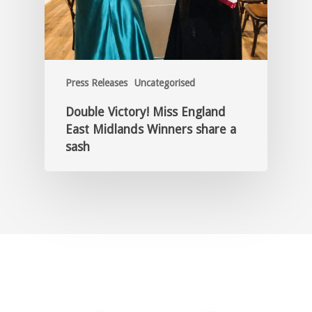
Press Releases
Uncategorised
Double Victory! Miss England
East Midlands Winners share a
sash