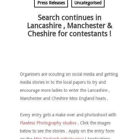
Press Releases
Uncategorised
Search continues in
Lancashire , Manchester &
Cheshire for contestants !
Organisers are scouting on social media and getting
media stories in to the local papers to try and
encourage more ladies to enter the Lancashire ,
Manchester and Cheshire Miss England heats .
Every entry gets a make over and photoshoot with
Flawless Photography studios
. Click the images
below to see the stories . Apply on the entry form