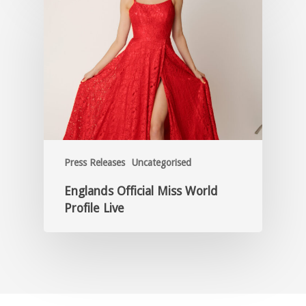
Press Releases
Uncategorised
Englands Official Miss World
Profile Live