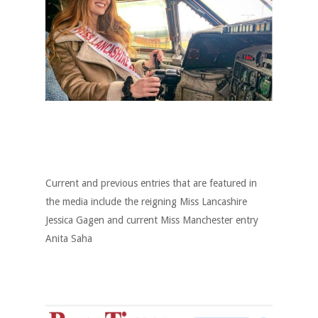
Current and previous entries that are featured in
the media include the reigning Miss Lancashire
Jessica Gagen and current Miss Manchester entry
Anita Saha