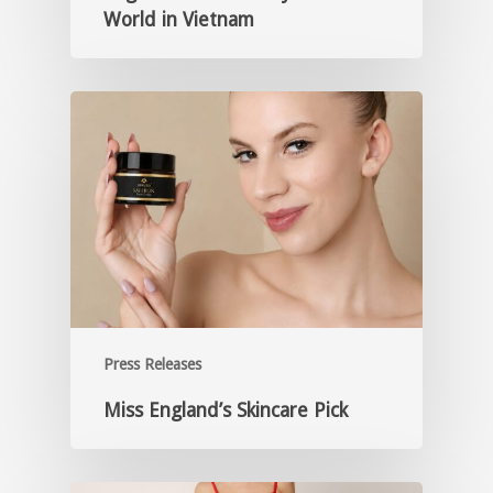
World in Vietnam
Press Releases
Miss England’s Skincare Pick