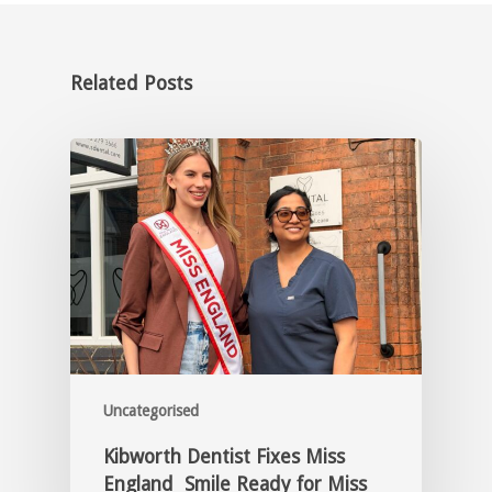
Related Posts
Uncategorised
Kibworth Dentist Fixes Miss
England Smile Ready for Miss