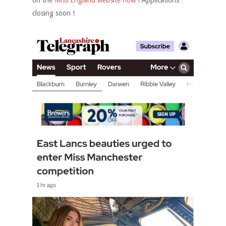
on the
Miss England website now
! Applications
closing soon !