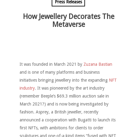
Press Releases
How Jewellery Decorates The
Metaverse
It was founded in March 2021 by
Zuzana Bastian
and is one of many platforms and business
initiatives bringing jewellery into the expanding
NFT
industry
. It was pioneered by the art industry
(remember Beeple’s $69.3 million auction sale in
March 2021?) and is now being investigated by
fashion. Asprey, a British jeweller, recently
announced a cooperation with Bugatti to launch its
first NFTs, with ambitions for clients to order
sculptures and one-of-a-kind items “fused with NFT