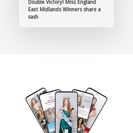
Double Victory! Miss England
East Midlands Winners share a
sash