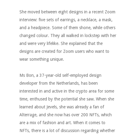
She moved between eight designs in a recent Zoom
interview: five sets of earrings, a necklace, a mask,
and a headpiece. Some of them shone, while others
changed colour. They all walked in lockstep with her
and were very lifelike. She explained that the
designs are created for Zoom users who want to
wear something unique.
Ms Bon, a 37-year-old self-employed design
developer from the Netherlands, has been
interested in and active in the crypto area for some
time, enthused by the potential she saw. When she
learned about Jevels, she was already a fan of
Alterrage, and she now has over 200 NFTs, which
are a mix of fashion and art. When it comes to
NFTs, there is a lot of discussion regarding whether