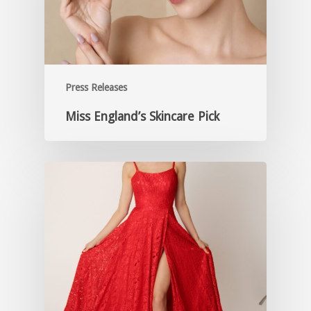
Press Releases
Miss England’s Skincare Pick