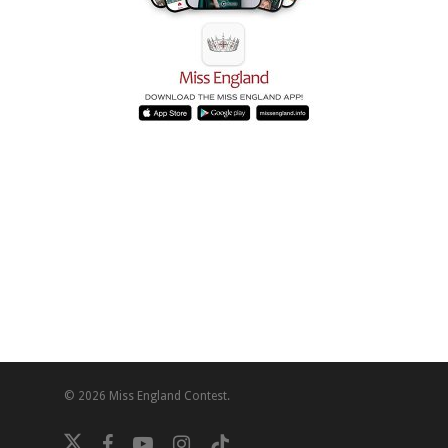
© 2026 Miss England Contest.
twitter
facebook
youtube
instagram
tiktok