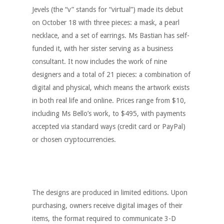
Jevels (the “v” stands for “virtual”) made its debut
on October 18 with three pieces: a mask, a pearl
necklace, and a set of earrings. Ms Bastian has self-
funded it, with her sister serving as a business
consultant. It now includes the work of nine
designers and a total of 21 pieces: a combination of
digital and physical, which means the artwork exists
in both real life and online. Prices range from $10,
including Ms Bello’s work, to $495, with payments
accepted via standard ways (credit card or PayPal)
or chosen cryptocurrencies.
The designs are produced in limited editions. Upon
purchasing, owners receive digital images of their
items, the format required to communicate 3-D