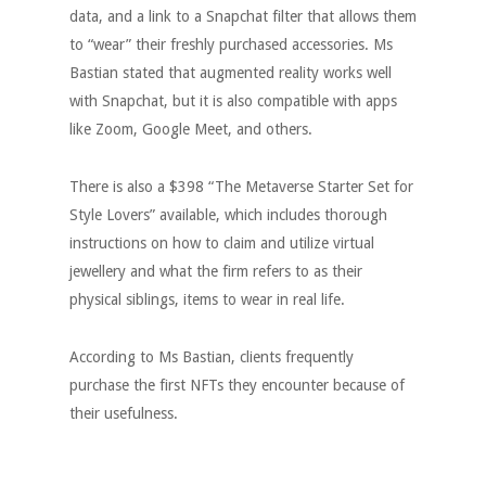
data, and a link to a Snapchat filter that allows them
to “wear” their freshly purchased accessories. Ms
Bastian stated that augmented reality works well
with Snapchat, but it is also compatible with apps
like Zoom, Google Meet, and others.
There is also a $398 “The Metaverse Starter Set for
Style Lovers” available, which includes thorough
instructions on how to claim and utilize virtual
jewellery and what the firm refers to as their
physical siblings, items to wear in real life.
According to Ms Bastian, clients frequently
purchase the first NFTs they encounter because of
their usefulness.