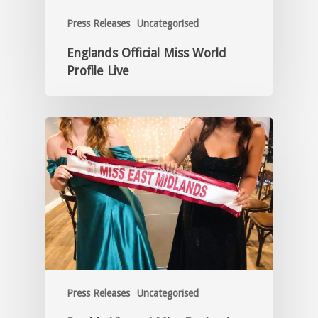
Press Releases
Uncategorised
Englands Official Miss World
Profile Live
Press Releases
Uncategorised