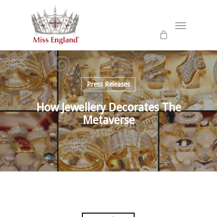
Skip
to
Menu
main
content
Press Releases
How Jewellery Decorates The
Metaverse