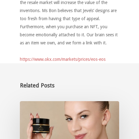
the resale market will increase the value of the
inventions. Ms Bon believes that Jevels’ designs are
too fresh from having that type of appeal.
Furthermore, when you purchase an NFT, you
become emotionally attached to it. Our brain sees it
as an item we own, and we form a link with it.
https://www.okx.com/markets/prices/eos-eos
Related Posts