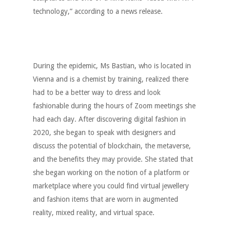
technology,” according to a news release.
During the epidemic, Ms Bastian, who is located in
Vienna and is a chemist by training, realized there
had to be a better way to dress and look
fashionable during the hours of Zoom meetings she
had each day. After discovering digital fashion in
2020, she began to speak with designers and
discuss the potential of blockchain, the metaverse,
and the benefits they may provide. She stated that
she began working on the notion of a platform or
marketplace where you could find virtual jewellery
and fashion items that are worn in augmented
reality, mixed reality, and virtual space.