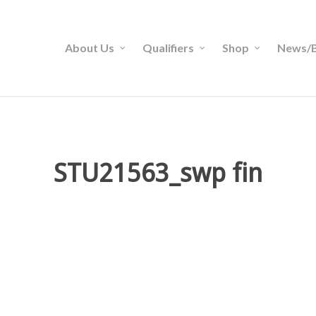
About Us
Qualifiers
Shop
News/B
STU21563_swp fin