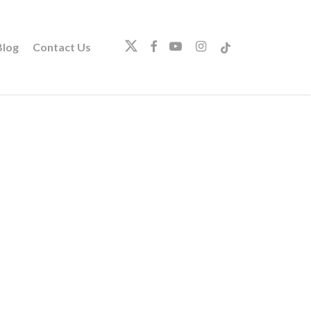
twitter
facebook
youtube
instagram
tiktok
log
Contact Us