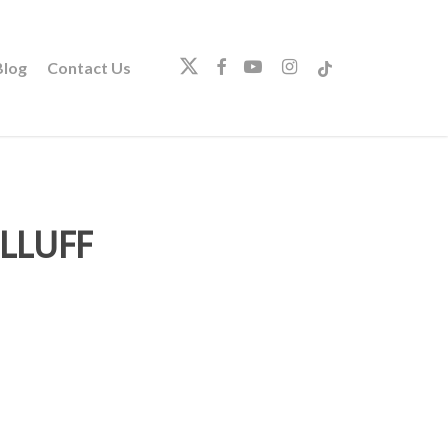
twitter
facebook
youtube
instagram
tiktok
log
Contact Us
LLUFF