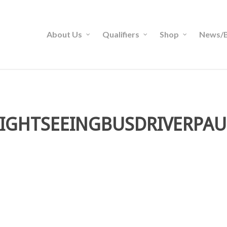
About Us
Qualifiers
Shop
News/B
SIGHTSEEINGBUSDRIVERPAU