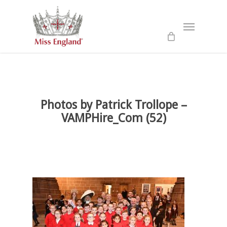
Skip
to
Menu
main
content
Photos by Patrick Trollope –
VAMPHire_Com (52)