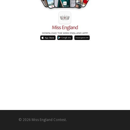
© 2026 Miss England Contest.