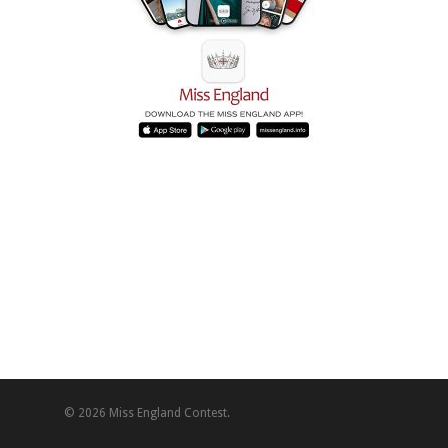
© 2026 Miss England Contest.