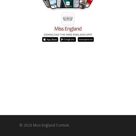
© 2026 Miss England Contest.