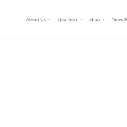
About Us
Qualifiers
Shop
News/B