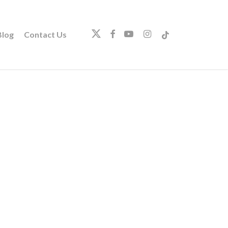
twitter
facebook
youtube
instagram
tiktok
log
Contact Us