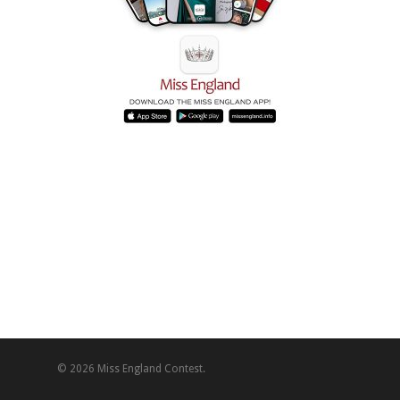
© 2026 Miss England Contest.