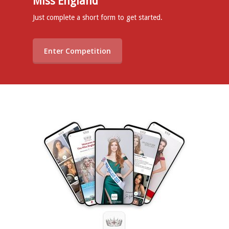
Miss England
Just complete a short form to get started.
Enter Competition