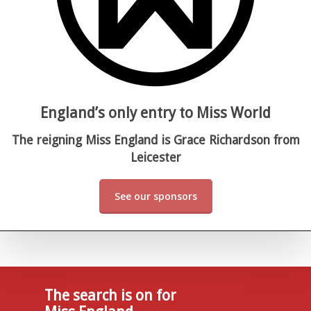
England’s only entry to Miss World
The reigning Miss England is Grace Richardson from
Leicester
See our sponsors
The search is on for